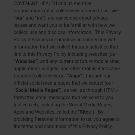
COVENANT HEALTH and its member
organizations (also collectively referred to as “
we
”,
“
our
” and “
us
”) are concerned about privacy
issues and want you to be familiar with how we
collect, use and disclose information. This Privacy
Policy describes our practices in connection with
information that we collect through activities that
link to this Privacy Policy including websites (our
“
Websites
”) and any current or future mobile sites,
applications, widgets, and other mobile interactive
features (collectively, our “
Apps
”), through our
official social media pages that we control (our
“
Social Media Pages
”), as well as through HTML-
formatted email messages that we send to you
(collectively, including the Social Media Pages,
Apps and Websites, called the “
Sites
”). By
providing Personal Information to us, you agree to
the terms and conditions of this Privacy Policy.