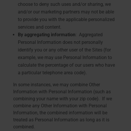
choose to deny such uses and/or sharing, we
and/or our marketing partners may not be able
to provide you with the applicable personalized
services and content.
By aggregating information
: Aggregated
Personal Information does not personally
identify you or any other user of the Sites (for
example, we may use Personal Information to
calculate the percentage of our users who have
a particular telephone area code).
In some instances, we may combine Other
Information with Personal Information (such as
combining your name with your zip code). If we
combine any Other Information with Personal
Information, the combined information will be
treated as Personal Information as long as it is
combined.