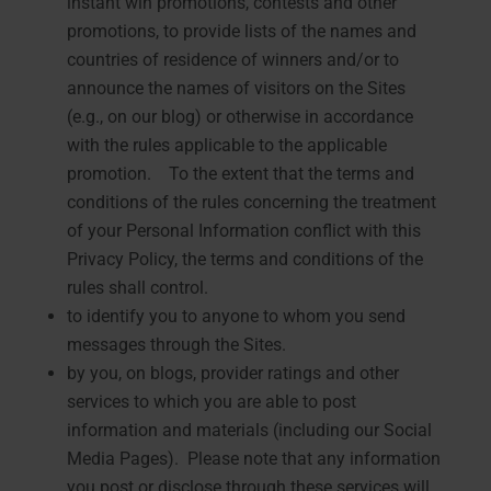
instant win promotions, contests and other
promotions, to provide lists of the names and
countries of residence of winners and/or to
announce the names of visitors on the Sites
(e.g., on our blog) or otherwise in accordance
with the rules applicable to the applicable
promotion. To the extent that the terms and
conditions of the rules concerning the treatment
of your Personal Information conflict with this
Privacy Policy, the terms and conditions of the
rules shall control.
to identify you to anyone to whom you send
messages through the Sites.
by you, on blogs, provider ratings and other
services to which you are able to post
information and materials (including our Social
Media Pages). Please note that any information
you post or disclose through these services will