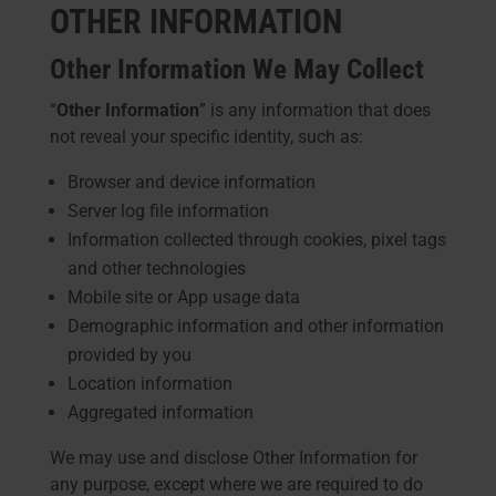
OTHER INFORMATION
Other Information We May Collect
“
Other Information
” is any information that does
not reveal your specific identity, such as:
Browser and device information
Server log file information
Information collected through cookies, pixel tags
and other technologies
Mobile site or App usage data
Demographic information and other information
provided by you
Location information
Aggregated information
We may use and disclose Other Information for
any purpose, except where we are required to do