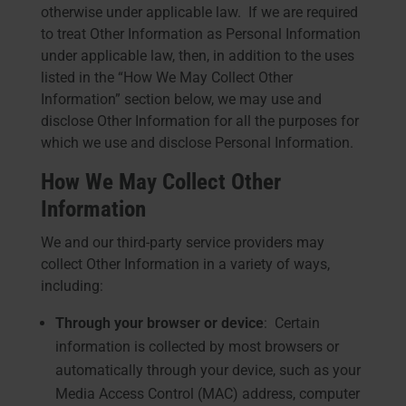
otherwise under applicable law. If we are required
to treat Other Information as Personal Information
under applicable law, then, in addition to the uses
listed in the “How We May Collect Other
Information” section below, we may use and
disclose Other Information for all the purposes for
which we use and disclose Personal Information.
How We May Collect Other
Information
We and our third-party service providers may
collect Other Information in a variety of ways,
including:
Through your browser or device
: Certain
information is collected by most browsers or
automatically through your device, such as your
Media Access Control (MAC) address, computer