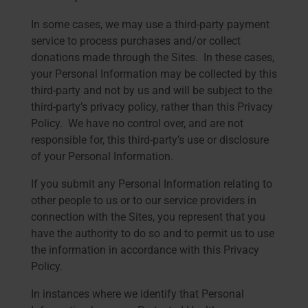
In some cases, we may use a third-party payment
service to process purchases and/or collect
donations made through the Sites. In these cases,
your Personal Information may be collected by this
third-party and not by us and will be subject to the
third-party’s privacy policy, rather than this Privacy
Policy. We have no control over, and are not
responsible for, this third-party’s use or disclosure
of your Personal Information.
If you submit any Personal Information relating to
other people to us or to our service providers in
connection with the Sites, you represent that you
have the authority to do so and to permit us to use
the information in accordance with this Privacy
Policy.
In instances where we identify that Personal