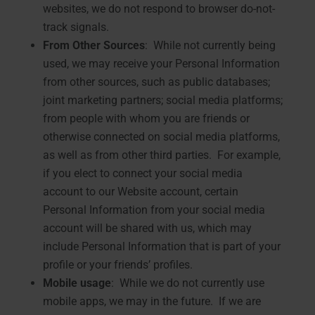
websites, we do not respond to browser do-not-
track signals.
From Other Sources
: While not currently being
used, we may receive your Personal Information
from other sources, such as public databases;
joint marketing partners; social media platforms;
from people with whom you are friends or
otherwise connected on social media platforms,
as well as from other third parties. For example,
if you elect to connect your social media
account to our Website account, certain
Personal Information from your social media
account will be shared with us, which may
include Personal Information that is part of your
profile or your friends’ profiles.
Mobile usage
: While we do not currently use
mobile apps, we may in the future. If we are