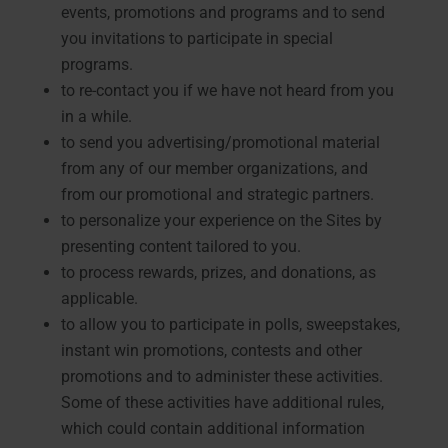
events, promotions and programs and to send
you invitations to participate in special
programs.
to re-contact you if we have not heard from you
in a while.
to send you advertising/promotional material
from any of our member organizations, and
from our promotional and strategic partners.
to personalize your experience on the Sites by
presenting content tailored to you.
to process rewards, prizes, and donations, as
applicable.
to allow you to participate in polls, sweepstakes,
instant win promotions, contests and other
promotions and to administer these activities.
Some of these activities have additional rules,
which could contain additional information