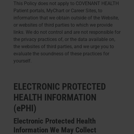
This Policy does not apply to COVENANT HEALTH
Patient portals, MyChart or Career Sites, to
information that we obtain outside of the Website,
or websites of third parties to which we provide
links. We do not control and are not responsible for
the privacy practices of, or the data available on,
the websites of third parties, and we urge you to
evaluate the soundness of these practices for
yourself.
ELECTRONIC PROTECTED
HEALTH INFORMATION
(ePHI)
Electronic Protected Health
Information We May Collect