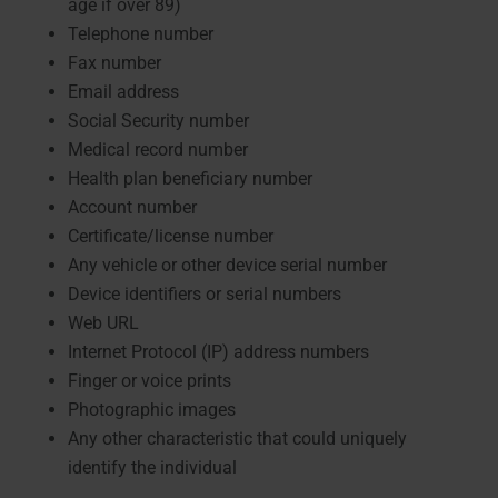
age if over 89)
Telephone number
Fax number
Email address
Social Security number
Medical record number
Health plan beneficiary number
Account number
Certificate/license number
Any vehicle or other device serial number
Device identifiers or serial numbers
Web URL
Internet Protocol (IP) address numbers
Finger or voice prints
Photographic images
Any other characteristic that could uniquely
identify the individual