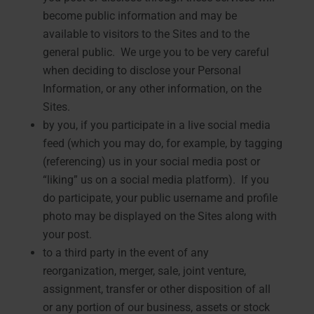
become public information and may be
available to visitors to the Sites and to the
general public. We urge you to be very careful
when deciding to disclose your Personal
Information, or any other information, on the
Sites.
by you, if you participate in a live social media
feed (which you may do, for example, by tagging
(referencing) us in your social media post or
“liking” us on a social media platform). If you
do participate, your public username and profile
photo may be displayed on the Sites along with
your post.
to a third party in the event of any
reorganization, merger, sale, joint venture,
assignment, transfer or other disposition of all
or any portion of our business, assets or stock