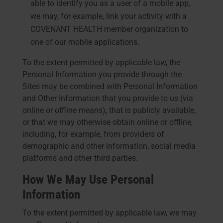
able to identify you as a user of a mobile app,
we may, for example, link your activity with a
COVENANT HEALTH member organization to
one of our mobile applications.
To the extent permitted by applicable law, the
Personal Information you provide through the
Sites may be combined with Personal Information
and Other Information that you provide to us (via
online or offline means), that is publicly available,
or that we may otherwise obtain online or offline,
including, for example, from providers of
demographic and other information, social media
platforms and other third parties.
How We May Use Personal
Information
To the extent permitted by applicable law, we may