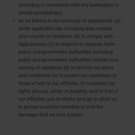
(including in connection with any bankruptcy or
similar proceedings).
as we believe to be necessary or appropriate: (a)
under applicable law, including laws outside
your country of residence; (b) to comply with
legal process; (c) to respond to requests from
public and government authorities, including
public and government authorities outside your
country of residence; (d) to enforce our terms
and conditions; (e) to protect our operations or
those of any of our affiliates; (f) to protect our
rights, privacy, safety or property, and/or that of
our affiliates, you or others; and (g) to allow us
to pursue available remedies or limit the
damages that we may sustain.