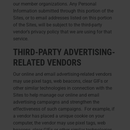
our member organizations. Any Personal
Information submitted through this portion of the
Sites, or to email addresses listed on this portion
of the Sites, will be subject to the third-party
vendor’s privacy policy that we are using for that
service.
THIRD-PARTY ADVERTISING-
RELATED VENDORS
Our online and email advertising-related vendors
may use pixel tags, web beacons, clear GIFs or
other similar technologies in connection with the
Sites to help manage our online and email
advertising campaigns and strengthen the
effectiveness of such campaigns. For example, if
a vendor has placed a unique cookie on your
computer, the vendor may use pixel tags, web
beacons, clear GIFs or other similar technologies