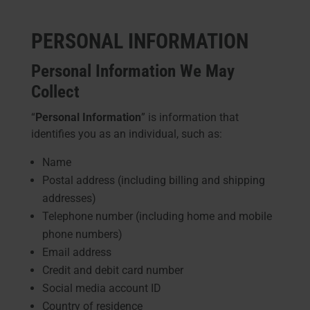
PERSONAL INFORMATION
Personal Information We May
Collect
“
Personal Information
” is information that
identifies you as an individual, such as:
Name
Postal address (including billing and shipping
addresses)
Telephone number (including home and mobile
phone numbers)
Email address
Credit and debit card number
Social media account ID
Country of residence