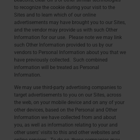
to recognize the cookie during your visit to the
Sites and to learn which of our online
advertisements may have brought you to our Sites,
and the vendor may provide us with such Other
Information for our use. Please note we may link
such Other Information provided to us by our
vendors to Personal Information about you that we
have previously collected. Such combined
information will be treated as Personal
Information.
We may use third-party advertising companies to
target advertisements to you on our Sites, across
the web, on your mobile device and on any of your
other devices, based on the Personal and Other
Information we have collected from and about
you, as well as information relating to your and
other users’ visits to this and other websites and
online services. To do so, these companies may