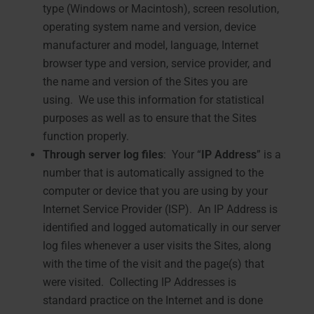
type (Windows or Macintosh), screen resolution,
operating system name and version, device
manufacturer and model, language, Internet
browser type and version, service provider, and
the name and version of the Sites you are
using. We use this information for statistical
purposes as well as to ensure that the Sites
function properly.
Through server log files
: Your “
IP Address
” is a
number that is automatically assigned to the
computer or device that you are using by your
Internet Service Provider (ISP). An IP Address is
identified and logged automatically in our server
log files whenever a user visits the Sites, along
with the time of the visit and the page(s) that
were visited. Collecting IP Addresses is
standard practice on the Internet and is done