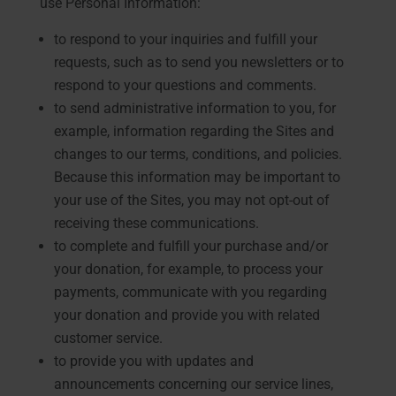
use Personal Information:
to respond to your inquiries and fulfill your
requests, such as to send you newsletters or to
respond to your questions and comments.
to send administrative information to you, for
example, information regarding the Sites and
changes to our terms, conditions, and policies.
Because this information may be important to
your use of the Sites, you may not opt-out of
receiving these communications.
to complete and fulfill your purchase and/or
your donation, for example, to process your
payments, communicate with you regarding
your donation and provide you with related
customer service.
to provide you with updates and
announcements concerning our service lines,