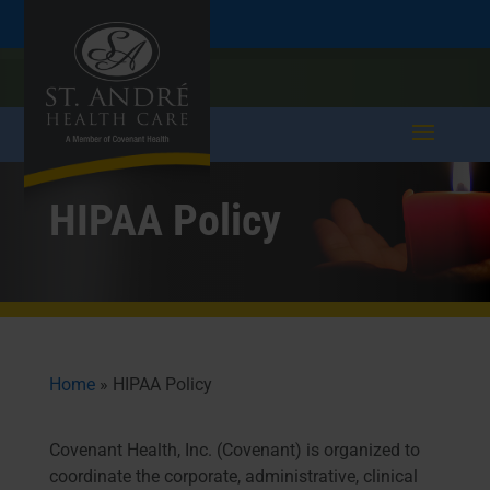
Skip
Skip
Call
207.282.5171
to
take a tour >
to
to
Content
navigation
HIPAA Policy
Home
»
HIPAA Policy
​Covenant Health, Inc. (Covenant) is organized to
coordinate the corporate, administrative, clinical