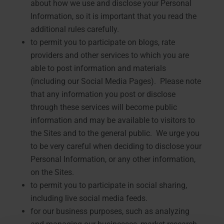
about how we use and disclose your Personal
Information, so it is important that you read the
additional rules carefully.
to permit you to participate on blogs, rate
providers and other services to which you are
able to post information and materials
(including our Social Media Pages). Please note
that any information you post or disclose
through these services will become public
information and may be available to visitors to
the Sites and to the general public. We urge you
to be very careful when deciding to disclose your
Personal Information, or any other information,
on the Sites.
to permit you to participate in social sharing,
including live social media feeds.
for our business purposes, such as analyzing