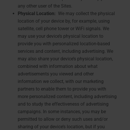
any other user of the Sites.
Physical Location:
We may collect the physical
location of your device by, for example, using
satellite, cell phone tower or WiFi signals. We
may use your device’s physical location to
provide you with personalized location-based
services and content, including advertising. We
may also share your device’s physical location,
combined with information about what
advertisements you viewed and other
information we collect, with our marketing
partners to enable them to provide you with
more personalized content, including advertising
and to study the effectiveness of advertising
campaigns. In some instances, you may be
permitted to allow or deny such uses and/or
sharing of your device’s location, but if you