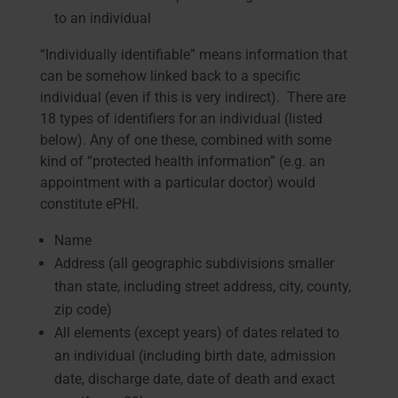
to an individual
“Individually identifiable” means information that
can be somehow linked back to a specific
individual (even if this is very indirect). There are
18 types of identifiers for an individual (listed
below). Any of one these, combined with some
kind of “protected health information” (e.g. an
appointment with a particular doctor) would
constitute ePHI.
Name
Address (all geographic subdivisions smaller
than state, including street address, city, county,
zip code)
All elements (except years) of dates related to
an individual (including birth date, admission
date, discharge date, date of death and exact