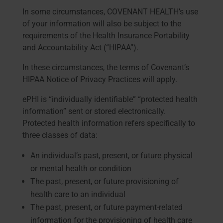
In some circumstances, COVENANT HEALTH’s use
of your information will also be subject to the
requirements of the Health Insurance Portability
and Accountability Act (“HIPAA”).
In these circumstances, the terms of Covenant’s
HIPAA Notice of Privacy Practices will apply.
ePHI is “individually identifiable” “protected health
information” sent or stored electronically.
Protected health information refers specifically to
three classes of data:
An individual’s past, present, or future physical
or mental health or condition
The past, present, or future provisioning of
health care to an individual
The past, present, or future payment-related
information for the provisioning of health care