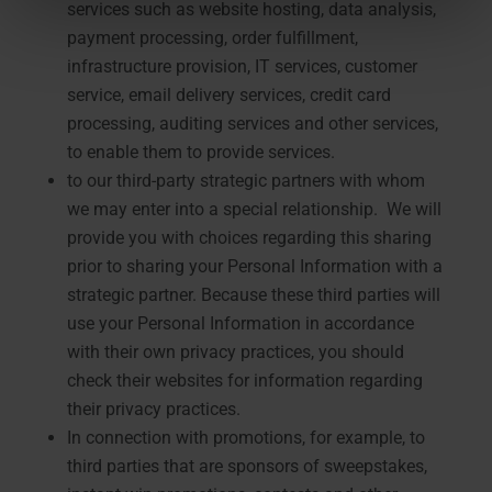
services such as website hosting, data analysis,
payment processing, order fulfillment,
infrastructure provision, IT services, customer
service, email delivery services, credit card
processing, auditing services and other services,
to enable them to provide services.
to our third-party strategic partners with whom
we may enter into a special relationship. We will
provide you with choices regarding this sharing
prior to sharing your Personal Information with a
strategic partner. Because these third parties will
use your Personal Information in accordance
with their own privacy practices, you should
check their websites for information regarding
their privacy practices.
In connection with promotions, for example, to
third parties that are sponsors of sweepstakes,