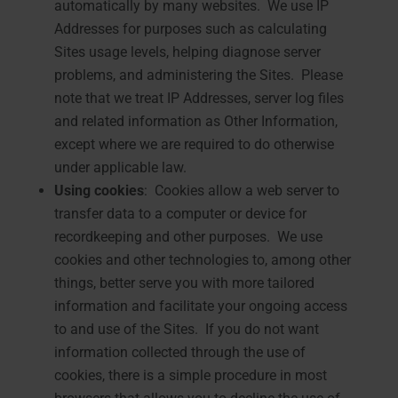
automatically by many websites. We use IP
Addresses for purposes such as calculating
Sites usage levels, helping diagnose server
problems, and administering the Sites. Please
note that we treat IP Addresses, server log files
and related information as Other Information,
except where we are required to do otherwise
under applicable law.
Using cookies
: Cookies allow a web server to
transfer data to a computer or device for
recordkeeping and other purposes. We use
cookies and other technologies to, among other
things, better serve you with more tailored
information and facilitate your ongoing access
to and use of the Sites. If you do not want
information collected through the use of
cookies, there is a simple procedure in most