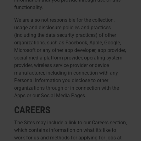
functionality.
We are also not responsible for the collection,
usage and disclosure policies and practices
(including the data security practices) of other
organizations, such as Facebook, Apple, Google,
Microsoft or any other app developer, app provider,
social media platform provider, operating system
provider, wireless service provider or device
manufacturer, including in connection with any
Personal Information you disclose to other
organizations through or in connection with the
Apps or our Social Media Pages.
CAREERS
The Sites may include a link to our Careers section,
which contains information on what it’s like to
work for us and methods for applying for jobs at