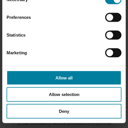
Selection
those of any of our member organizations; (f) to
protect our rights, privacy, safety or property,
Preferences
and/or that of our member organizations, you or
others; and (g) to allow us to pursue available
Statistics
remedies or limit the damages that we may
sustain.
Marketing
How Personal Information May Be
Disclosed
To the extent permitted by applicable law, your
Allow all
Personal Information may be disclosed:
to our affiliates for the purposes described in
Allow selection
this Privacy Policy. COVENANT HEALTH is the
party responsible for the management of the
Deny
jointly-used Personal Information.
to our third-party service providers who provide