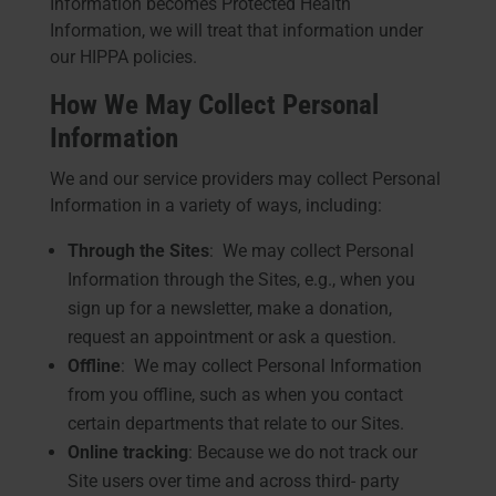
Information becomes Protected Health
Information, we will treat that information under
our HIPPA policies.
How We May Collect Personal
Information
We and our service providers may collect Personal
Information in a variety of ways, including:
Through the Sites
: We may collect Personal
Information through the Sites, e.g., when you
sign up for a newsletter, make a donation,
request an appointment or ask a question.
Offline
: We may collect Personal Information
from you offline, such as when you contact
certain departments that relate to our Sites.
Online tracking
: Because we do not track our
Site users over time and across third- party