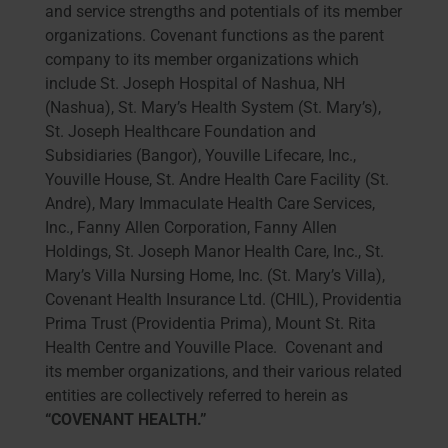
and service strengths and potentials of its member
organizations. Covenant functions as the parent
company to its member organizations which
include St. Joseph Hospital of Nashua, NH
(Nashua), St. Mary’s Health System (St. Mary’s),
St. Joseph Healthcare Foundation and
Subsidiaries (Bangor), Youville Lifecare, Inc.,
Youville House, St. Andre Health Care Facility (St.
Andre), Mary Immaculate Health Care Services,
Inc., Fanny Allen Corporation, Fanny Allen
Holdings, St. Joseph Manor Health Care, Inc., St.
Mary’s Villa Nursing Home, Inc. (St. Mary’s Villa),
Covenant Health Insurance Ltd. (CHIL), Providentia
Prima Trust (Providentia Prima), Mount St. Rita
Health Centre and Youville Place. Covenant and
its member organizations, and their various related
entities are collectively referred to herein as
“COVENANT HEALTH.”