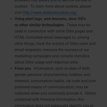
browsers that allows you to decline the use of
cookies. To learn more about cookies, please
visit
http://www.allaboutcookies.org/
.
Using pixel tags, web beacons, clear GIFs
or
other similar technologies
: These may be
used in connection with some Sites pages and
HTML-formatted email messages to, among
other things, track the actions of Sites users and
email recipients, measure the success of our
marketing campaigns and compile statistics
about Sites usage and response rates.
From you
: Information, such as date of birth,
gender, personal characteristics, hobbies and
interests, consumption habits, zip code and your
preferred means of communication, may be
collected when you voluntarily provide it. Unless
combined with Personal Information, this
information does not personally identify you or