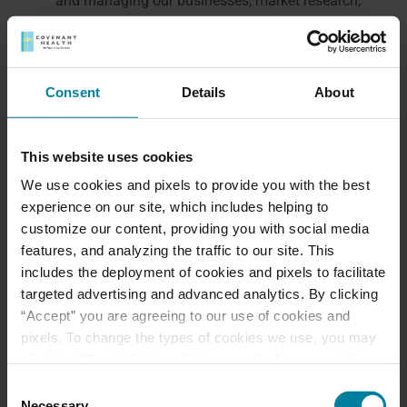
and managing our businesses, market research,
audits, developing new service lines, enhancing
our Sites, improving our services and offerings,
identifying usage trends, determining the
Consent
Details
About
effectiveness of our promotional campaigns,
tailoring the Sites experience and content based
on your past activities on the Sites, and gauging
This website uses cookies
satisfaction and providing customer service
We use cookies and pixels to provide you with the best
(including troubleshooting in connection with
experience on our site, which includes helping to
customer issues).
customize our content, providing you with social media
as we believe to be necessary or appropriate: (a)
features, and analyzing the traffic to our site. This
under applicable law, including laws outside
includes the deployment of cookies and pixels to facilitate
your country of residence; (b) to comply with
targeted advertising and advanced analytics. By clicking
legal process; (c) to respond to requests from
“Accept” you are agreeing to our use of cookies and
public and government authorities, including
pixels. To change the types of cookies we use, you may
public and government authorities outside your
click the “Cookie Settings” link as well. If you would like
country of residence; (d) to enforce our terms
to learn more about our website information practices,
Consent
and conditions; (e) to protect our operations or
please visit our
Privacy Policy
.
Necessary