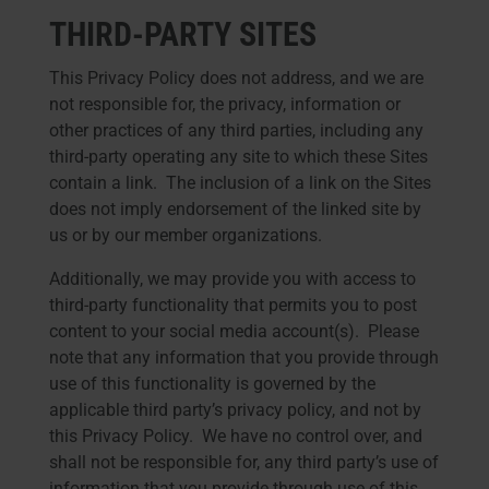
THIRD-PARTY SITES
This Privacy Policy does not address, and we are
not responsible for, the privacy, information or
other practices of any third parties, including any
third-party operating any site to which these Sites
contain a link. The inclusion of a link on the Sites
does not imply endorsement of the linked site by
us or by our member organizations.
Additionally, we may provide you with access to
third-party functionality that permits you to post
content to your social media account(s). Please
note that any information that you provide through
use of this functionality is governed by the
applicable third party’s privacy policy, and not by
this Privacy Policy. We have no control over, and
shall not be responsible for, any third party’s use of
information that you provide through use of this