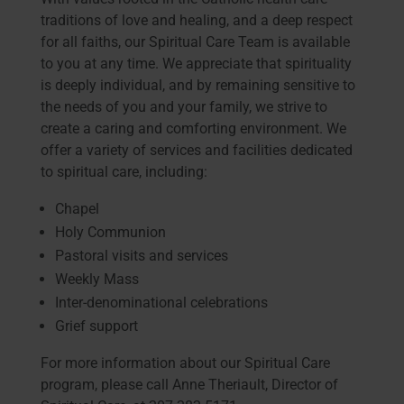
traditions of love and healing, and a deep respect
for all faiths, our Spiritual Care Team is available
to you at any time. We appreciate that spirituality
is deeply individual, and by remaining sensitive to
the needs of you and your family, we strive to
create a caring and comforting environment. We
offer a variety of services and facilities dedicated
to spiritual care, including:
Chapel
Holy Communion
Pastoral visits and services
Weekly Mass
Inter-denominational celebrations
Grief support
For more information about our Spiritual Care
program, please call Anne Theriault, Director of