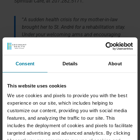
Spiritual Care, at 207.282.5171.
“
A sudden health crisis for my mother-in-law
brought her to St. André for a rehabilitation stay.
Under your welcoming arms and encouraging
environment, she drew upon her own inner
strength to heal. To see her looking so much
better physically, emotionally and spiritually was
Consent
Details
About
a blessing to our family
.”
—
Nicole Garrity, Newfield, Maine
This website uses cookies
We use cookies and pixels to provide you with the best
experience on our site, which includes helping to
Meet Our Team
customize our content, providing you with social media
features, and analyzing the traffic to our site. This
includes the deployment of cookies and pixels to facilitate
Schedule a Tour
targeted advertising and advanced analytics. By clicking