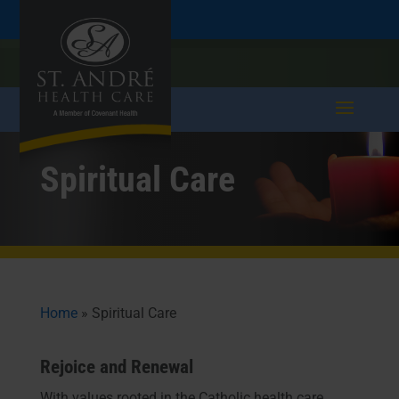
Skip
Skip
Call
207.282.5171
to
take a tour >
to
to
Content
navigation
Spiritual Care
Home
»
Spiritual Care
Rejoice and Renewal
With values rooted in the Catholic health care