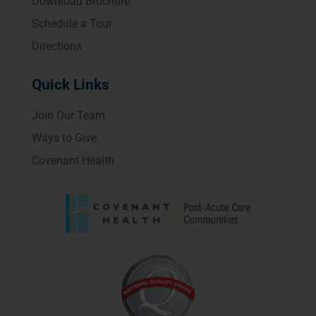
Download Brochure
Schedule a Tour
Directions
Quick Links
Join Our Team
Ways to Give
Covenant Health