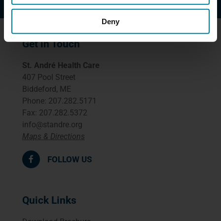
Deny
Get in Touch
St. André Health Care
407 Pool Street
Biddeford, ME
Phone: 207.282.5171
Fax: 207.282.5372
info@standre.org
Maps & Directions
FOLLOW US
Quick Links