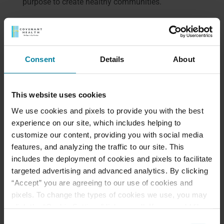
purpose to create healthy communities.
Excellence
We deliver all services with the highest level of
quality, while seeking creative innovation.
Consent
Details
About
Meet Our Team
This website uses cookies
We use cookies and pixels to provide you with the best
Schedule a Tour
experience on our site, which includes helping to
customize our content, providing you with social media
Download a Brochure
features, and analyzing the traffic to our site. This
includes the deployment of cookies and pixels to facilitate
targeted advertising and advanced analytics. By clicking
Events & News
“Accept” you are agreeing to our use of cookies and
pixels. To change the types of cookies we use, you may
Ways to Give
click the “Cookie Settings” link as well. If you would like
to learn more about our website information practices,
Consent