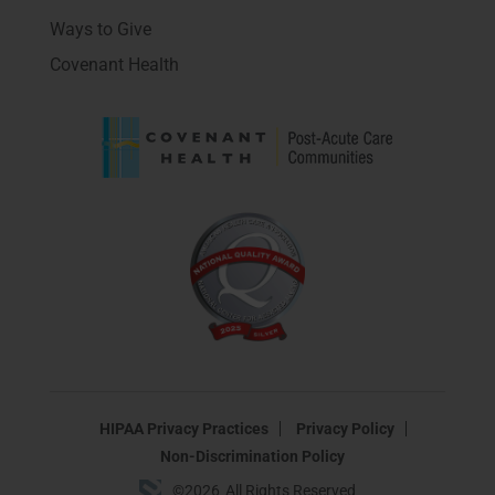
Ways to Give
Covenant Health
HIPAA Privacy Practices
Privacy Policy
Non-Discrimination Policy
©
2026
All Rights Reserved