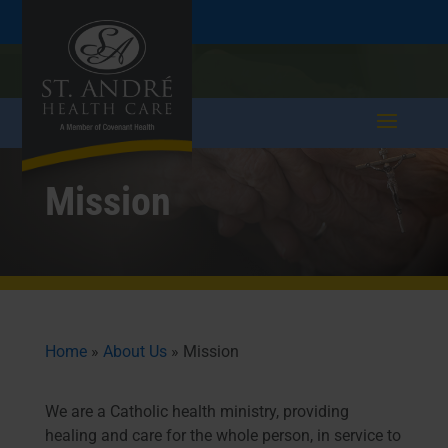
Skip
Skip
Call
207.282.5171
to
take a tour >
to
to
Content
navigation
Mission
Home
»
About Us
»
Mission
We are a Catholic health ministry, providing
healing and care for the whole person, in service to