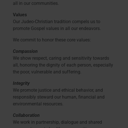
all in our communities.
Values
Our Judeo-Christian tradition compels us to
promote Gospel values in all our endeavors.
We commit to honor these core values:
Compassion
We show respect, caring and sensitivity towards
all, honoring the dignity of each person, especially
the poor, vulnerable and suffering.
Integrity
We promote justice and ethical behavior, and
responsibly steward our human, financial and
environmental resources.
Collaboration
We work in partnership, dialogue and shared