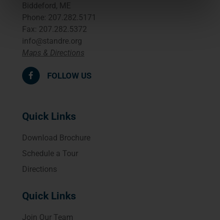
Biddeford, ME
Phone: 207.282.5171
Fax: 207.282.5372
info@standre.org
Maps & Directions
FOLLOW US
Quick Links
Download Brochure
Schedule a Tour
Directions
Quick Links
Join Our Team