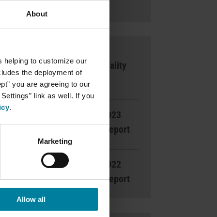
Ways to Give
About
2025 Silver
s helping to customize our
National Quality
ncludes the deployment of
Award
ept” you are agreeing to our
ettings” link as well. If you
icy
.
Read the 2023
Gratitude Report
Marketing
Read the 2022
Gratitude Report
Allow all