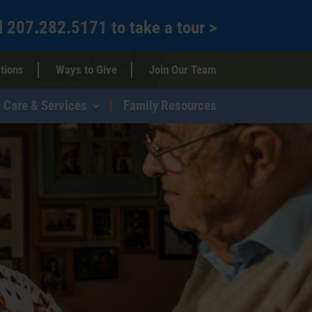
l
207.282.5171
to
take a tour >
tions
Ways to Give
Join Our Team
Care & Services
Family Resources