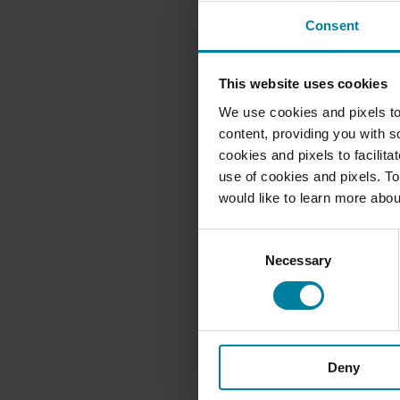
Consent
This website uses cookies
We use cookies and pixels to
content, providing you with so
cookies and pixels to facilit
use of cookies and pixels. To
would like to learn more abou
Consent
Necessary
Selection
Deny