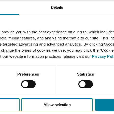
Details
 provide you with the best experience on our site, which include
cial media features, and analyzing the traffic to our site. This i
ate targeted advertising and advanced analytics. By clicking “Acc
 change the types of cookies we use, you may click the “Cookie S
t our website information practices, please visit our
Privacy Pol
Preferences
Statistics
Allow selection