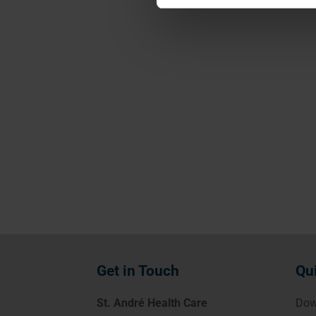
Get in Touch
Qu
St. André Health Care
Dow