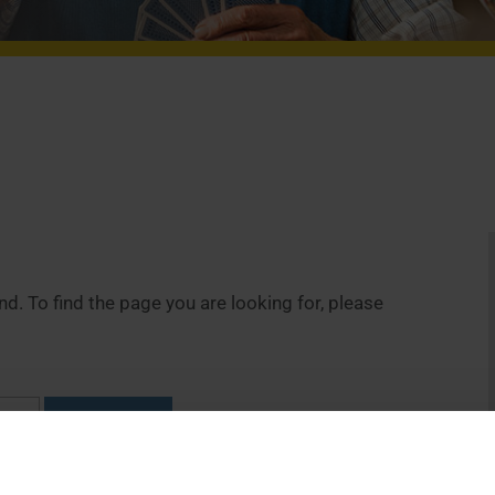
. To find the page you are looking for, please