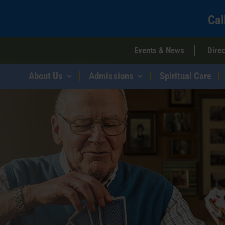
Cal
Events & News
Direc
About Us
Admissions
Spiritual Care