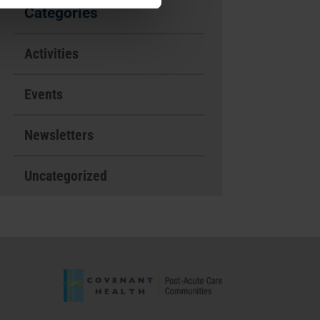
Categories
Activities
Events
Newsletters
Uncategorized