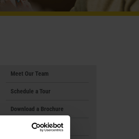
Meet Our Team
Schedule a Tour
Download a Brochure
Events & News