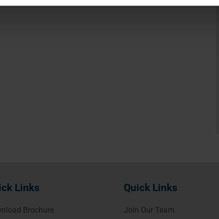
ick Links
Quick Links
nload Brochure
Join Our Team